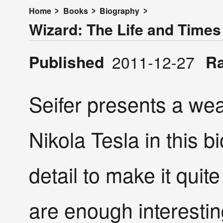
Home
Books
Biography
Wizard: The Life and Times 
Published
R
2011-12-27
Seifer presents a wea
Nikola Tesla in this 
detail to make it quit
are enough interesting