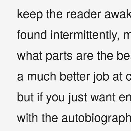
keep the reader awake
found intermittently, m
what parts are the be
a much better job at 
but if you just want e
with the autobiograph