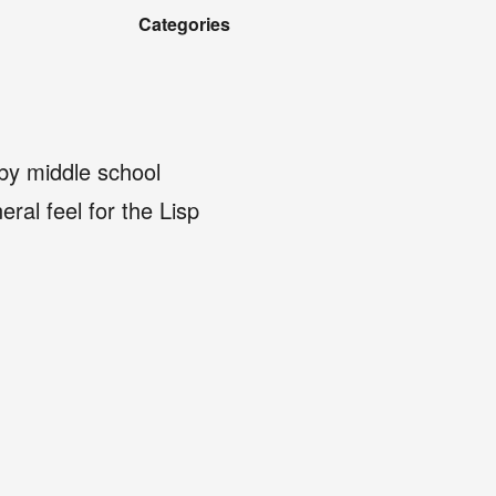
Categories
 by middle school
eral feel for the Lisp