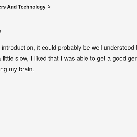
rs And Technology
3
e introduction, it could probably be well understood
little slow, I liked that I was able to get a good gen
ing my brain.