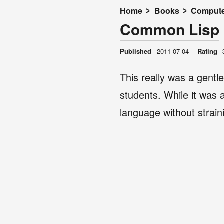
Home
Books
Compute
Common Lisp
Published
2011-07-04
Rating
This really was a gentl
students. While it was a 
language without strain