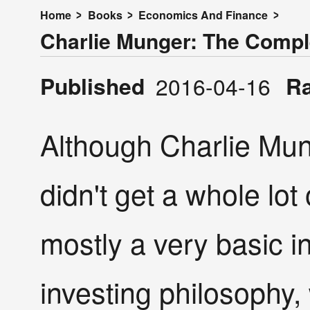
Home
Books
Economics And Finance
Charlie Munger: The Compl
Published
R
2016-04-16
Although Charlie Munge
didn't get a whole lot o
mostly a very basic i
investing philosophy,