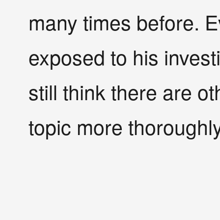
many times before. Ev
exposed to his invest
still think there are 
topic more thoroughly