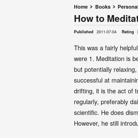
Home
Books
Persona
How to Meditat
Published
2011-07-04
Rating
This was a fairly helpfu
were 1. Meditation is be
but potentially relaxing
successful at maintaini
drifting, it is the act 
regularly, preferably dai
scientific. He does dis
However, he still intr