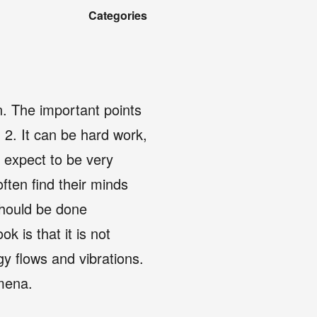
Categories
on. The important points
. 2. It can be hard work,
t expect to be very
ften find their minds
 should be done
k is that it is not
gy flows and vibrations.
omena.