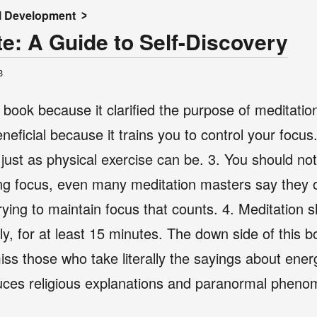
l Development
e: A Guide to Self-Discovery
3
l book because it clarified the purpose of meditati
neficial because it trains you to control your focus
, just as physical exercise can be. 3. You should no
ng focus, even many meditation masters say they o
of trying to maintain focus that counts. 4. Meditation
ly, for at least 15 minutes. The down side of this boo
miss those who take literally the sayings about ener
oduces religious explanations and paranormal phen