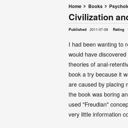
Home
Books
Psychol
Civilization an
Published
2011-07-09
Rating
I had been wanting to r
would have discovered a
theories of anal-retent
book a try because it w
are caused by placing m
the book was boring and
used "Freudian" concept
very little information 