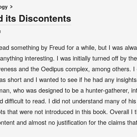
ogy
d its Discontents
1
ead something by Freud for a while, but I was alwa
nything interesting. I was initially turned off by t
iveness and the Oedipus complex, among others. I d
as short and I wanted to see if he had any insights
an, who was designed to be a hunter-gatherer, into 
 difficult to read. I did not understand many of hi
s that were not introduced in this book. Overall I 
content and almost no justification for the claims t