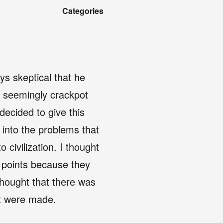
Categories
ys skeptical that he
he seemingly crackpot
ecided to give this
 into the problems that
civilization. I thought
s points because they
thought that there was
hat were made.