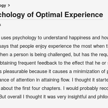
ogy
chology of Optimal Experience
4
k uses psychology to understand happiness and how
 says that people enjoy experience the most when the
when a person is being challenged, but has the requi
btaining frequent feedback to the effect that he or 
 is pleasurable because it causes a minimization of
e of attention in attaining flow. I thought it starte
 about the first four chapters. I would probably r
 But overall I thought it was very insightful and phil