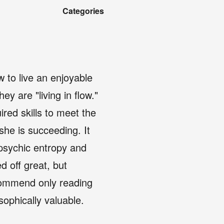
Categories
 to live an enjoyable
y are "living in flow."
red skills to meet the
she is succeeding. It
 psychic entropy and
d off great, but
ecommend only reading
osophically valuable.