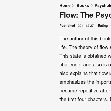
Home
Books
Psychol
Flow: The Psy
Published
2011-12-27
Rating
The author of this boo
life. The theory of flow
This state is obtained 
challenge, and also is o
also explains that flow
emphasizes the importanc
became repetitive after
the first four chapters.