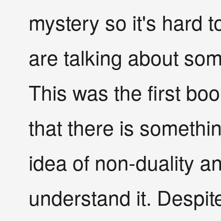
mystery so it's hard t
are talking about som
This was the first bo
that there is someth
idea of non-duality an
understand it. Despit