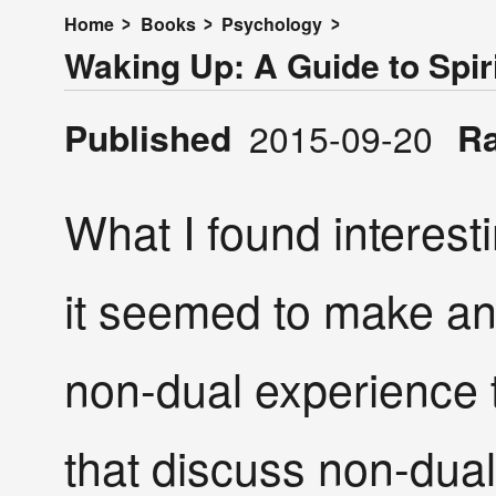
Home
Books
Psychology
Waking Up: A Guide to Spiri
Published
R
2015-09-20
What I found interesti
it seemed to make an 
non-dual experience 
that discuss non-dual