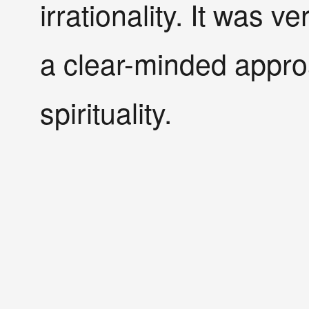
irrationality. It was v
a clear-minded approa
spirituality.