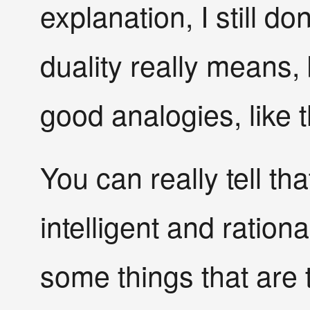
explanation, I still d
duality really means,
good analogies, like t
You can really tell tha
intelligent and ration
some things that are 