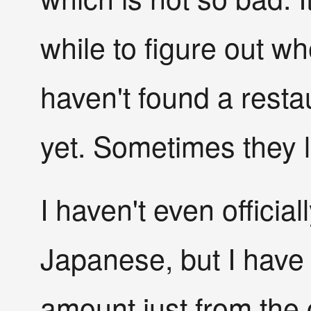
while to figure out wh
haven't found a resta
yet. Sometimes they l
I haven't even official
Japanese, but I have
amount just from the 