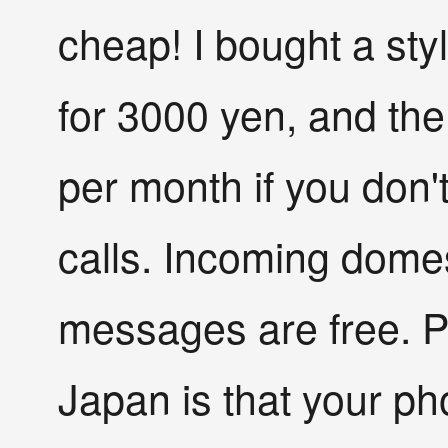
cheap! I bought a st
for 3000 yen, and the
per month if you don
calls. Incoming domest
messages are free. Pl
Japan is that your p