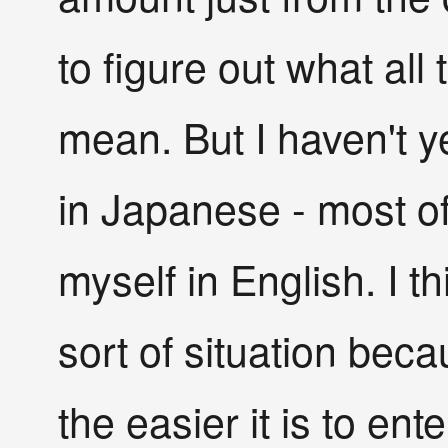
to figure out what all
mean. But I haven't 
in Japanese - most of 
myself in English. I th
sort of situation bec
the easier it is to en