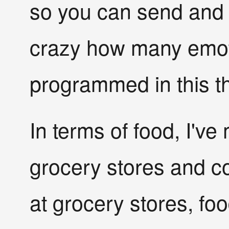
so you can send and re
crazy how many emot
programmed in this th
In terms of food, I've
grocery stores and 
at grocery stores, foo