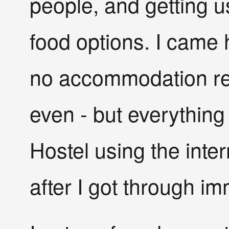
people, and getting 
food options. I came h
no accommodation rese
even - but everything 
Hostel using the intern
after I got through i