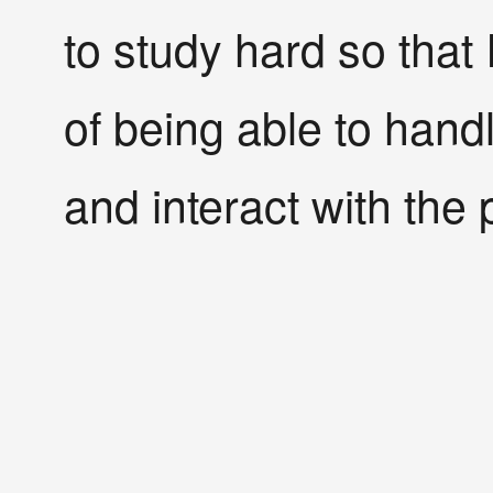
to study hard so that 
of being able to hand
and interact with the