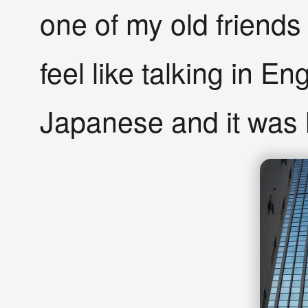
one of my old friends
feel like talking in Eng
Japanese and it was 