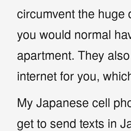
circumvent the huge
you would normal hav
apartment. They also 
internet for you, whic
My Japanese cell phon
get to send texts in J