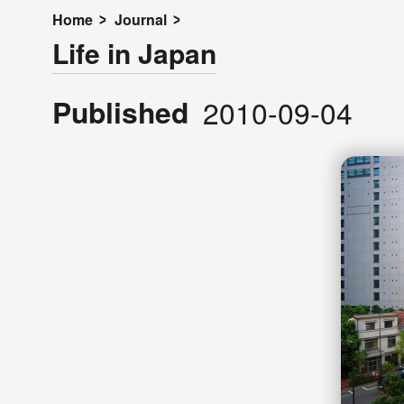
Home
Journal
Life in Japan
Published
2010-09-04