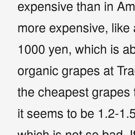
expensive than in Amer
more expensive, like 
1000 yen, which is ab
organic grapes at Tr
the cheapest grapes t
it seems to be 1.2-1.
which is not so bad. I