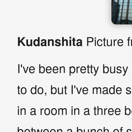
Picture 
Kudanshita
I've been pretty busy 
to do, but I've made 
in a room in a three
between a bunch of s