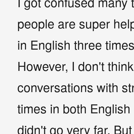
I got confused many 
people are super help
in English three time
However, I don't think 
conversations with str
times in both English
didn't go very far. Bu