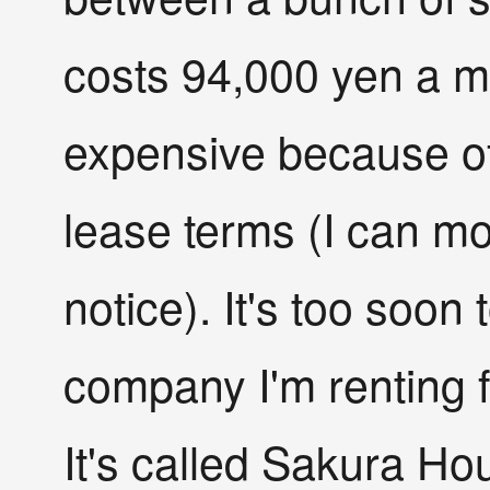
costs 94,000 yen a mo
expensive because of 
lease terms (I can m
notice). It's too soon 
company I'm renting 
It's called Sakura Hou