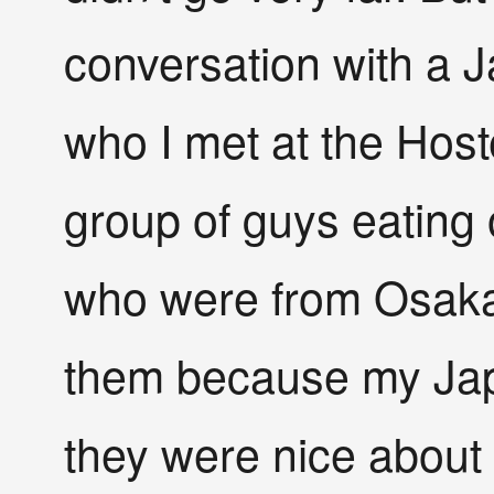
conversation with a 
who I met at the Hoste
group of guys eating 
who were from Osaka.
them because my Jap
they were nice about i