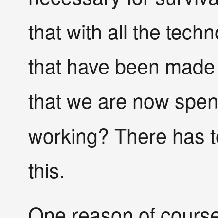
that with all the tec
that have been made s
that we are now spe
working? There has t
this.
One reason of course