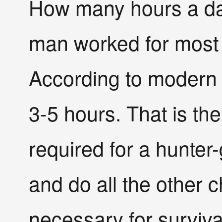
How many hours a day
man worked for most
According to modern 
3-5 hours. That is the
required for a hunter-
and do all the other 
necessary for surviva