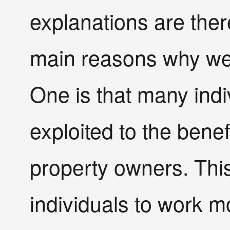
explanations are ther
main reasons why we
One is that many indi
exploited to the bene
property owners. This
individuals to work 