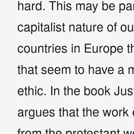
hard. This may be par
capitalist nature of 
countries in Europe th
that seem to have a 
ethic. In the book Ju
argues that the work 
from the protestant wo