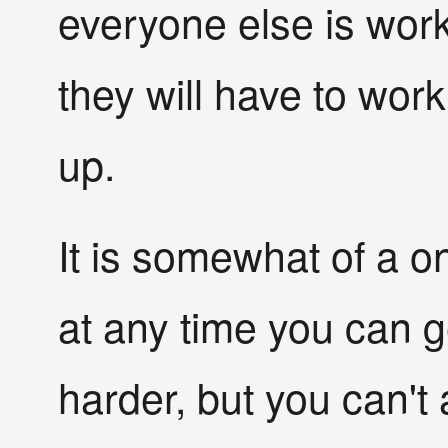
everyone else is worki
they will have to work
up.
It is somewhat of a 
at any time you can 
harder, but you can't