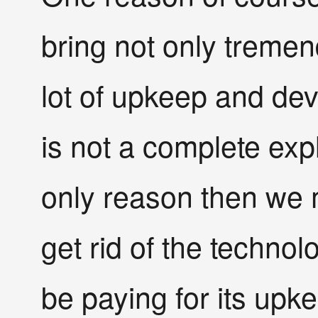
bring not only tremen
lot of upkeep and dev
is not a complete expl
only reason then we mi
get rid of the techno
be paying for its upk