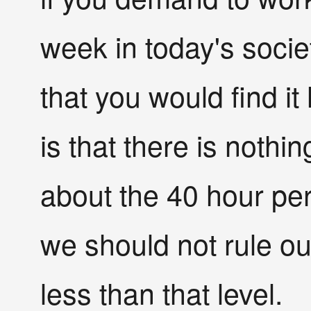
week in today's socie
that you would find it
is that there is nothi
about the 40 hour per
we should not rule ou
less than that level.