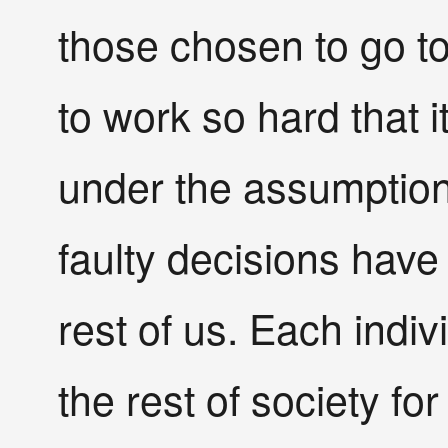
those chosen to go t
to work so hard that i
under the assumption o
faulty decisions have
rest of us. Each indiv
the rest of society for