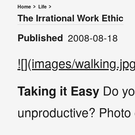
Home
Life
The Irrational Work Ethic
Published
2008-08-18
![](images/walking.jpg
Do yo
Taking it Easy
unproductive? Photo 