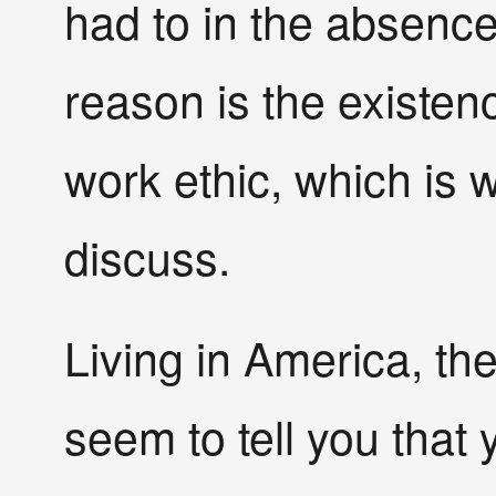
had to in the absence
reason is the existenc
work ethic, which is w
discuss.
Living in America, th
seem to tell you that 