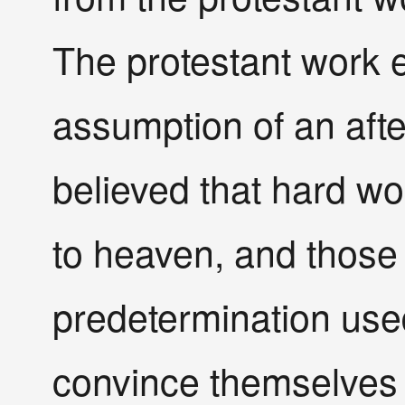
The protestant work e
assumption of an afte
believed that hard wo
to heaven, and those
predetermination use
convince themselves 