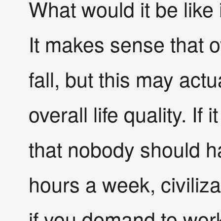
What would it be like
It makes sense that o
fall, but this may actu
overall life quality. If
that nobody should h
hours a week, civiliza
if you demand to wor