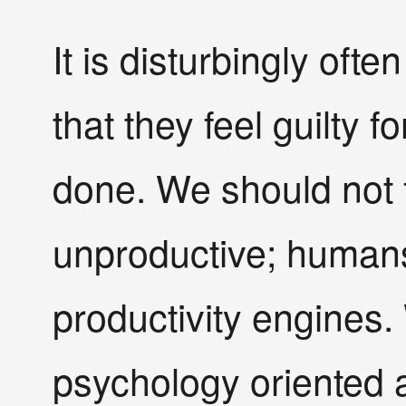
It is disturbingly ofte
that they feel guilty 
done. We should not f
unproductive; humans
productivity engines.
psychology oriented a