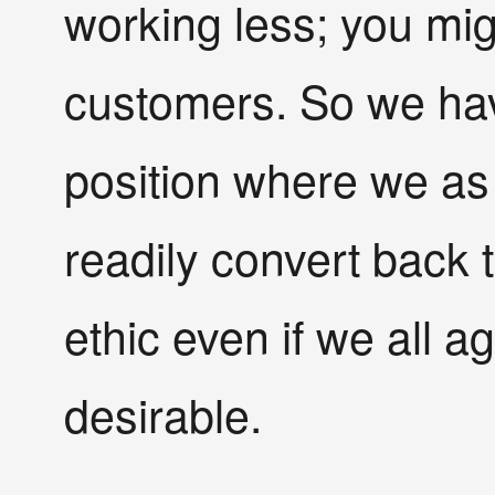
working less; you migh
customers. So we hav
position where we as 
readily convert back 
ethic even if we all a
desirable.