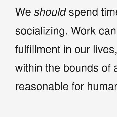
We
spend time
should
socializing. Work can 
fulfillment in our lives
within the bounds of a 
reasonable for human