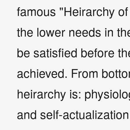
famous "Heirarchy of
the lower needs in th
be satisfied before t
achieved. From botto
heirarchy is: physiolo
and self-actualization