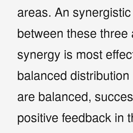
areas. An synergistic
between these three a
synergy is most effec
balanced distribution 
are balanced, success
positive feedback in 