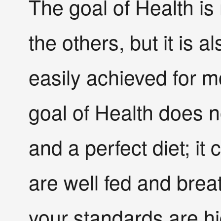
The goal of Health i
the others, but it is 
easily achieved for m
goal of Health does n
and a perfect diet; it
are well fed and brea
your standards are hi