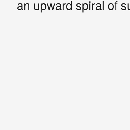
an upward spiral of s