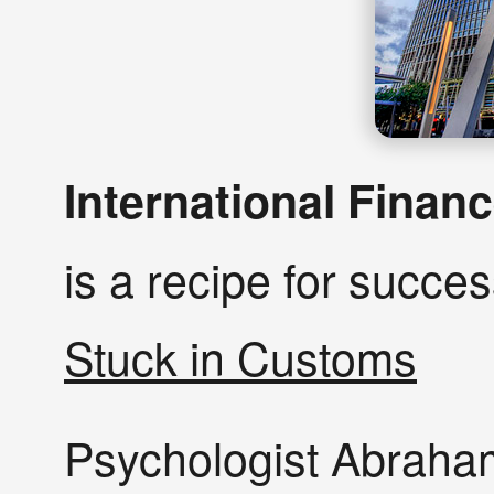
International Finan
is a recipe for succe
Stuck in Customs
Psychologist Abraha