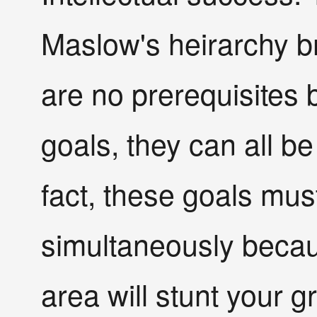
Maslow's heirarchy b
are no prerequisites
goals, they can all be
fact, these goals mus
simultaneously becau
area will stunt your g