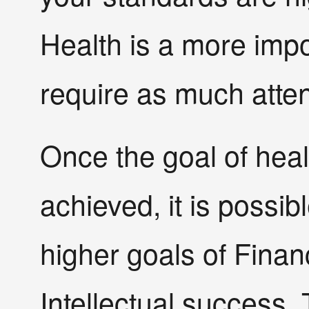
Health is a more impo
require as much atten
Once the goal of heal
achieved, it is possib
higher goals of Financ
Intellectual success. 