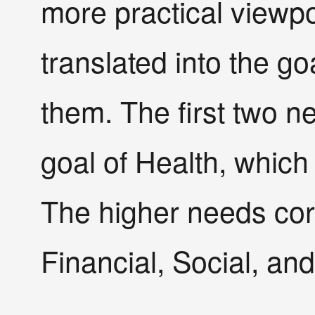
more practical viewp
translated into the goa
them. The first two n
goal of Health, which 
The higher needs cor
Financial, Social, and