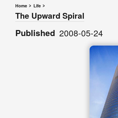
Home
Life
The Upward Spiral
Published
2008-05-24