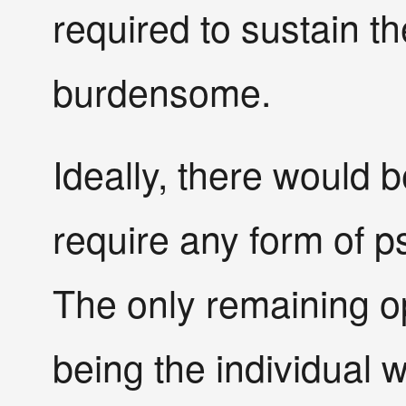
required to sustain 
burdensome.
Ideally, there would b
require any form of ps
The only remaining op
being the individual w