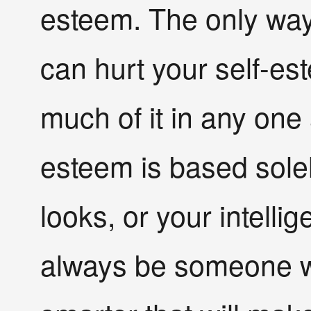
esteem. The only wa
can hurt your self-est
much of it in any one 
esteem is based solel
looks, or your intellig
always be someone wea