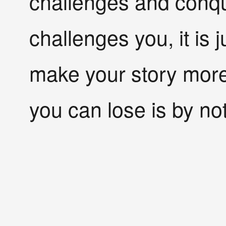
challenges and conq
challenges you, it is 
make your story more
you can lose is by not