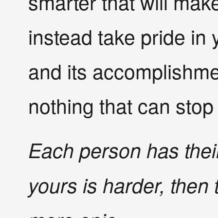
smarter that will make
instead take pride in 
and its accomplishmen
nothing that can stop
Each person has their
yours is harder, then 