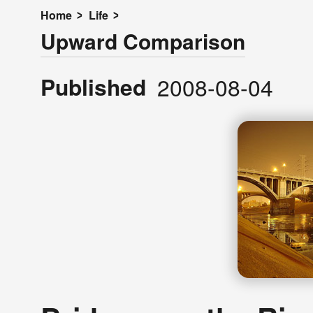
Home
Life
Upward Comparison
Published
2008-08-04