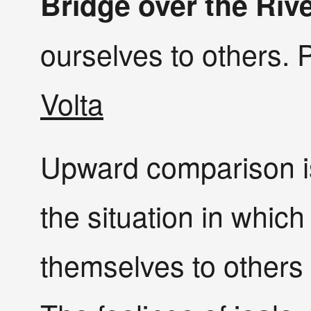
Bridge over the Riv
ourselves to others. 
Volta
Upward comparison is
the situation in whi
themselves to others 