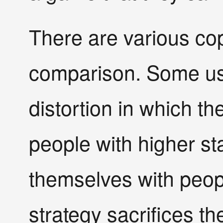
There are various cop
comparison. Some use
distortion in which th
people with higher s
themselves with peopl
strategy sacrifices t