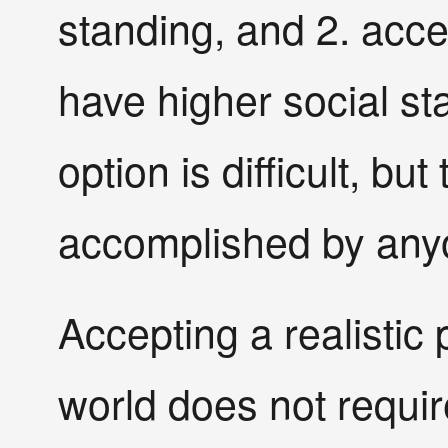
standing, and 2. accep
have higher social st
option is difficult, b
accomplished by any
Accepting a realistic 
world does not require