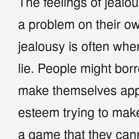
The feelings of jealo
a problem on their own
jealousy is often wh
lie. People might borr
make themselves appea
esteem trying to make
a game that they can