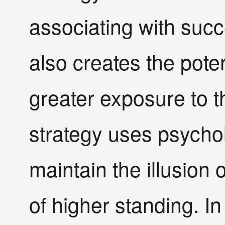
associating with succ
also creates the pote
greater exposure to
strategy uses psychol
maintain the illusion 
of higher standing. In 