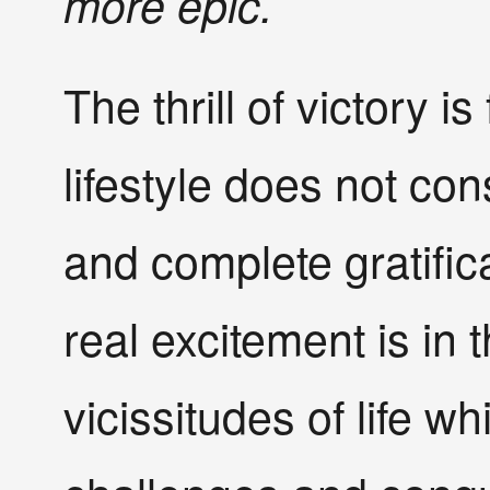
more epic.
The thrill of victory i
lifestyle does not co
and complete gratifica
real excitement is in 
vicissitudes of life w