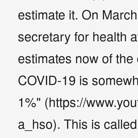
estimate it. On March 
secretary for health 
estimates now of the o
COVID-19 is somewh
1%" (https://www.yo
a_hso). This is called 