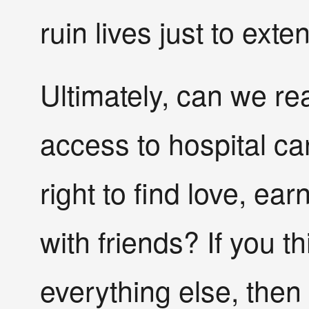
ruin lives just to ext
Ultimately, can we re
access to hospital ca
right to find love, ear
with friends? If you t
everything else, then