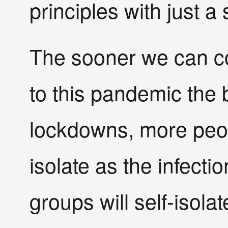
principles with just a 
The sooner we can co
to this pandemic the 
lockdowns, more peopl
isolate as the infecti
groups will self-isola