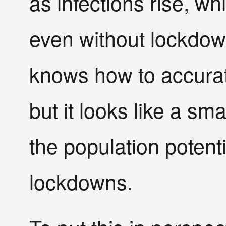
as infections rise, whi
even without lockdown
knows how to accurate
but it looks like a sma
the population potent
lockdowns.