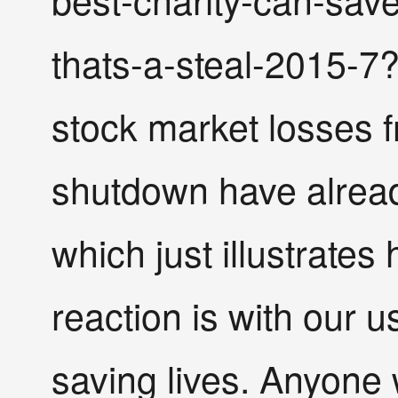
thats-a-steal-2015-7?o
stock market losses 
shutdown have already 
which just illustrates
reaction is with our u
saving lives. Anyone 