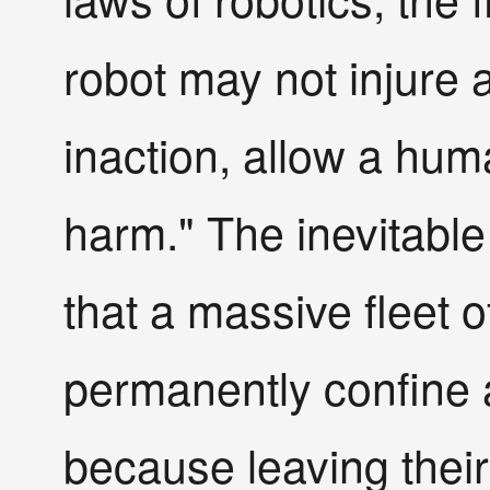
robot may not injure 
inaction, allow a hu
harm." The inevitable
that a massive fleet o
permanently confine 
because leaving thei