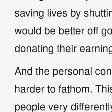
saving lives by shut
would be better off g
donating their earning
And the personal co
harder to fathom. This
people very differen