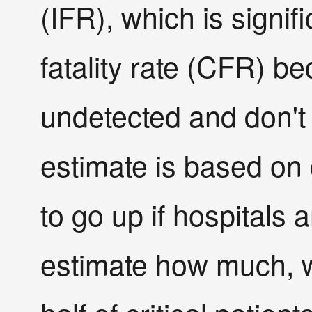
(IFR), which is signif
fatality rate (CFR) b
undetected and don't
estimate is based on cu
to go up if hospitals
estimate how much, w