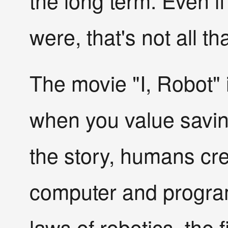
the long term. Even i
were, that's not all t
The movie "I, Robot" 
when you value saving
the story, humans cre
computer and program
laws of robotics, the 