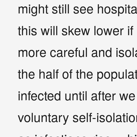
might still see hospit
this will skew lower if
more careful and isol
the half of the popula
infected until after w
voluntary self-isolatio