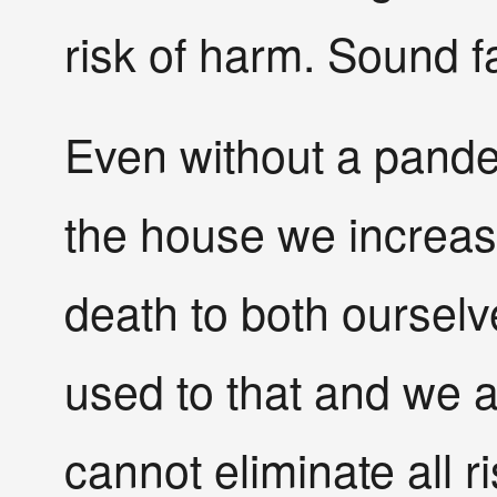
risk of harm. Sound f
Even without a pande
the house we increas
death to both oursel
used to that and we 
cannot eliminate all r