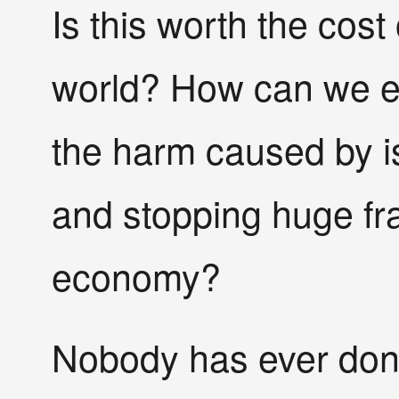
Is this worth the cost
world? How can we ev
the harm caused by is
and stopping huge fra
economy?
Nobody has ever done