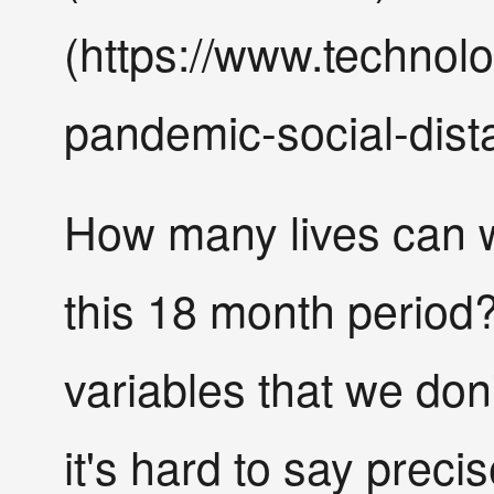
(https://www.technol
pandemic-social-dist
How many lives can w
this 18 month period
variables that we don
it's hard to say precis