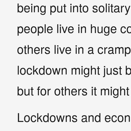
being put into solita
people live in huge 
others live in a cramp
lockdown might just 
but for others it might
Lockdowns and econo