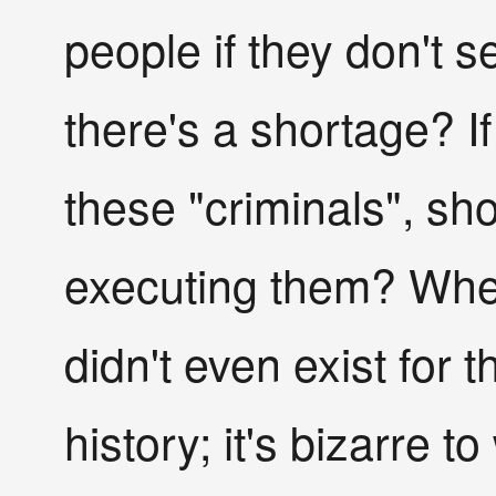
people if they don't 
there's a shortage? If
these "criminals", sh
executing them? Wher
didn't even exist for 
history; it's bizarre 