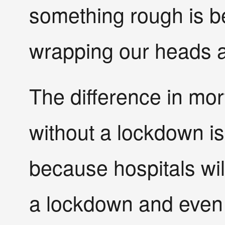
something rough is bet
wrapping our heads a
The difference in mor
without a lockdown is
because hospitals will
a lockdown and even