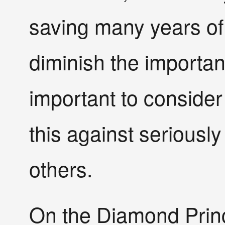
saving many years of l
diminish the importanc
important to conside
this against seriously
others.
On the Diamond Princ