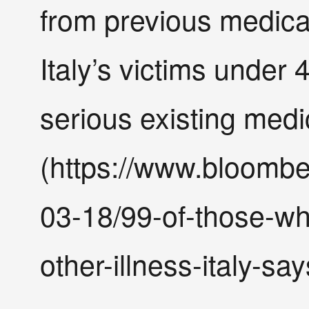
from previous medical
Italy’s victims under
serious existing medi
(https://www.bloombe
03-18/99-of-those-wh
other-illness-italy-say