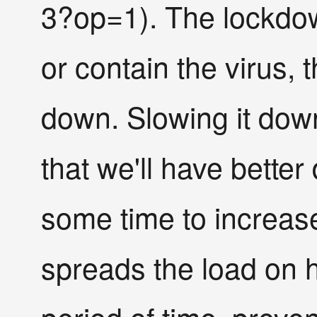
3?op=1). The lockdow
or contain the virus, 
down. Slowing it dow
that we'll have better
some time to increase
spreads the load on h