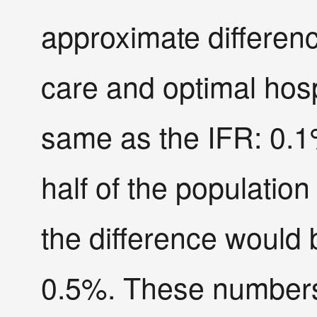
approximate differen
care and optimal hosp
same as the IFR: 0.1
half of the population
the difference woul
0.5%. These numbers 