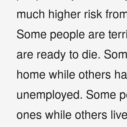
much higher risk from
Some people are terri
are ready to die. So
home while others h
unemployed. Some peo
ones while others live