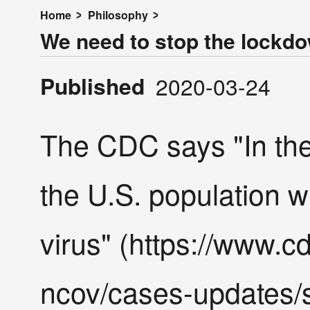
Home
Philosophy
We need to stop the lockd
Published
2020-03-24
The CDC says "In th
the U.S. population wi
virus" (https://www.c
ncov/cases-updates/