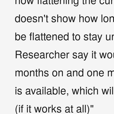
doesn't show how lon
be flattened to stay u
Researcher say it wou
months on and one mo
is available, which wi
(if it works at all)"