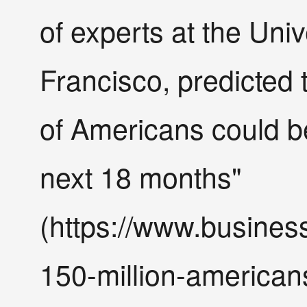
of experts at the Univ
Francisco, predicted
of Americans could b
next 18 months"
(https://www.busines
150-million-american