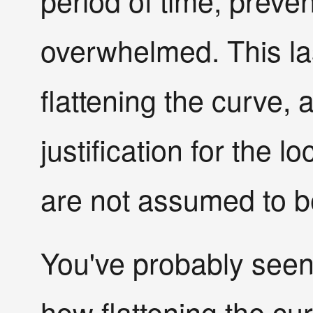
period of time, prev
overwhelmed. This la
flattening the curve, 
justification for the 
are not assumed to be
You've probably seen
how flattening the cu