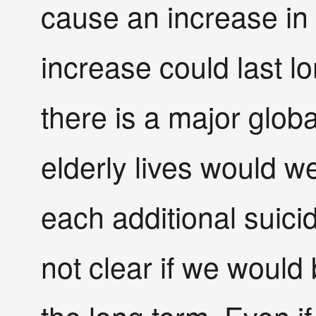
cause an increase in 
increase could last lo
there is a major glo
elderly lives would we
each additional suici
not clear if we would 