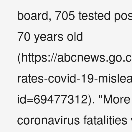
board, 705 tested posi
70 years old
(https://abcnews.go.c
rates-covid-19-misle
id=69477312). "More 
coronavirus fatalitie