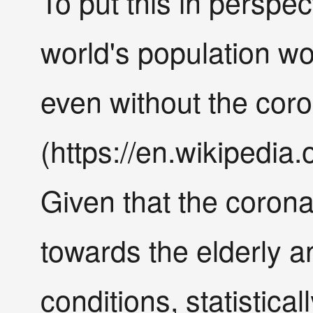
To put this in perspe
world's population wo
even without the cor
(https://en.wikipedia.
Given that the coron
towards the elderly a
conditions, statistica