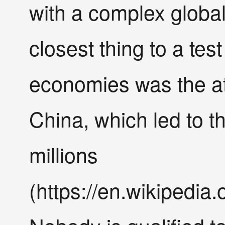
with a complex globa
closest thing to a tes
economies was the a
China, which led to th
millions
(https://en.wikipedi