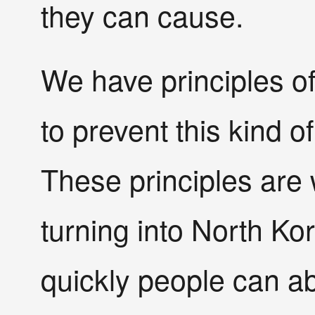
they can cause.
We have principles of
to prevent this kind o
These principles are 
turning into North Ko
quickly people can a