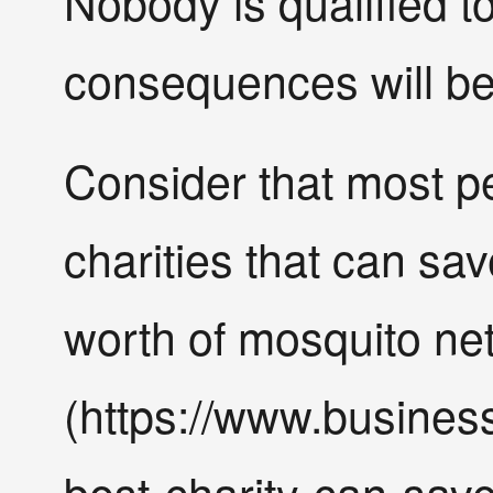
Nobody is qualified t
consequences will be
Consider that most p
charities that can sav
worth of mosquito ne
(https://www.busines
best-charity-can-save