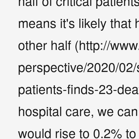
half of critical patien
means it's likely that
other half (http://w
perspective/2020/02/
patients-finds-23-dea
hospital care, we can
would rise to 0.2% to