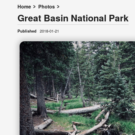
Home
Photos
Great Basin National Park
Published
2018-01-21