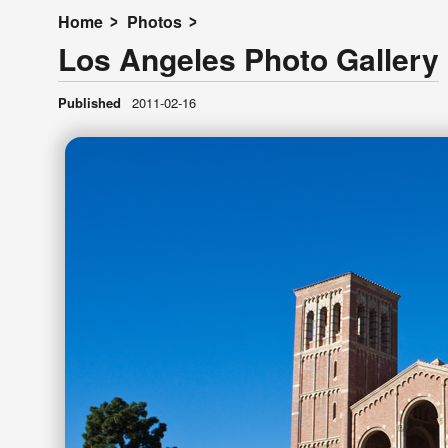
Home
Photos
Los Angeles Photo Gallery
Published
2011-02-16