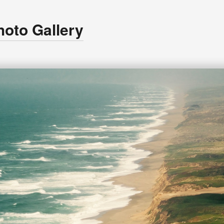
hoto Gallery