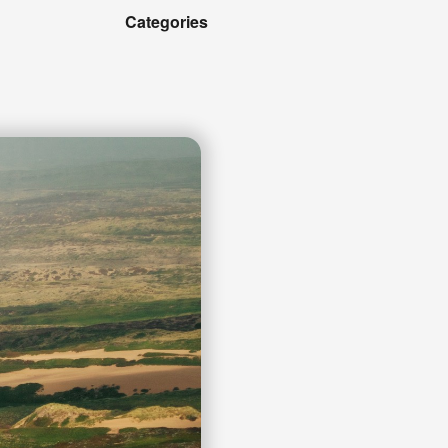
Categories