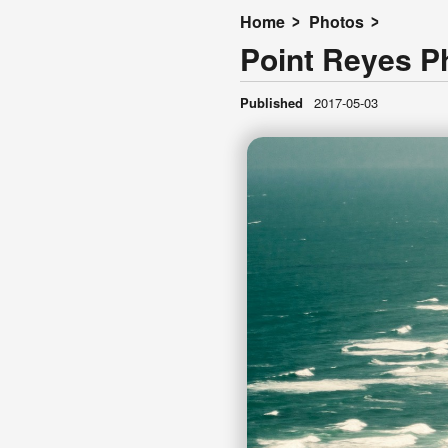
Home
Photos
Point Reyes P
Published
2017-05-03