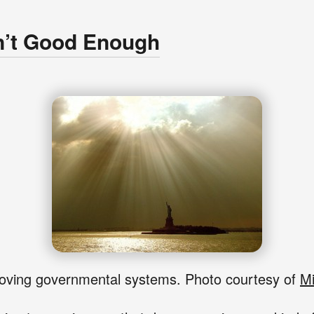
n’t Good Enough
ving governmental systems. Photo courtesy of
Mi