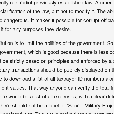
tly contradict previously established law. Ammend
larification of the law, but not to modify it. The abi
o dangerous. It makes it possible for corrupt official
t for any purposes they desire.
ution is to limit the abilities of the government. So
government, which is good because there is less po
d be strictly based on principles and enforced by a 
etary transactions should be publicly displayed on t
e to download a list of all taxpayer ID numbers alon
ent values. That way anyone can verify the total 
re would be a list of all expenses, with a clear def
There should not be a label of "Secret Military Proj