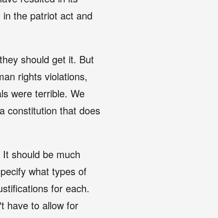
 in the patriot act and
hey should get it. But
n rights violations,
ials were terrible. We
 constitution that does
. It should be much
specify what types of
stifications for each.
't have to allow for