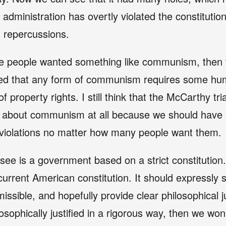
administration has overtly violated the constitution
l repercussions.
 the people wanted something like communism, then t
ized that any form of communism requires some huma
of property rights. I still think that the McCarthy tr
y about communism at all because we should have a
 violations no matter how many people want them.
 see is a government based on a strict constitution
current American constitution. It should expressly 
ssible, and hopefully provide clear philosophical ju
losophically justified in a rigorous way, then we won