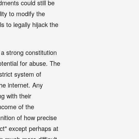
ments could still be
lity to modify the
s to legally hijack the
 a strong constitution
tential for abuse. The
strict system of
he internet. Any
g with their
income of the
inition of how precise
ect" except perhaps at