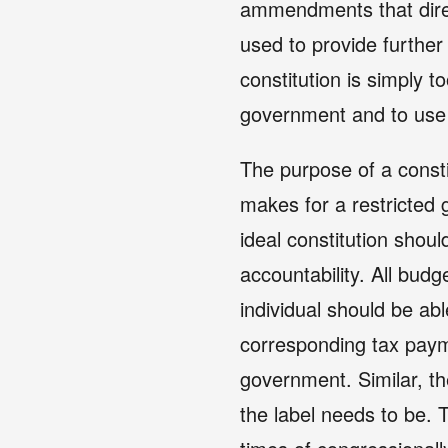
ammendments that direc
used to provide further c
constitution is simply to
government and to use i
The purpose of a constit
makes for a restricted 
ideal constitution shoul
accountability. All budg
individual should be abl
corresponding tax paym
government. Similar, the
the label needs to be. 