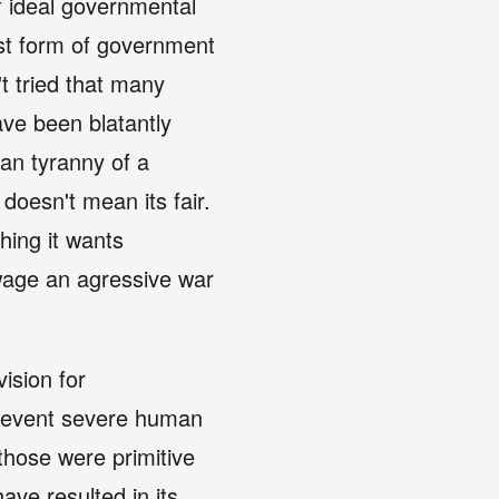
f ideal governmental
rst form of government
't tried that many
ve been blatantly
han tyranny of a
doesn't mean its fair.
hing it wants
wage an agressive war
vision for
 prevent severe human
 those were primitive
ve resulted in its