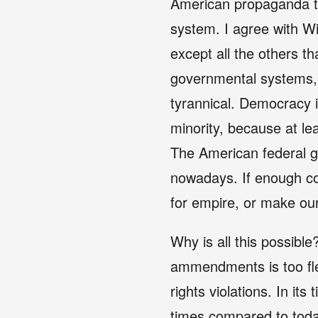
American propaganda tr
system. I agree with Wi
except all the others th
governmental systems, 
tyrannical. Democracy is
minority, because at le
The American federal g
nowadays. If enough co
for empire, or make ou
Why is all this possible
ammendments is too flex
rights violations. In it
times compared to toda