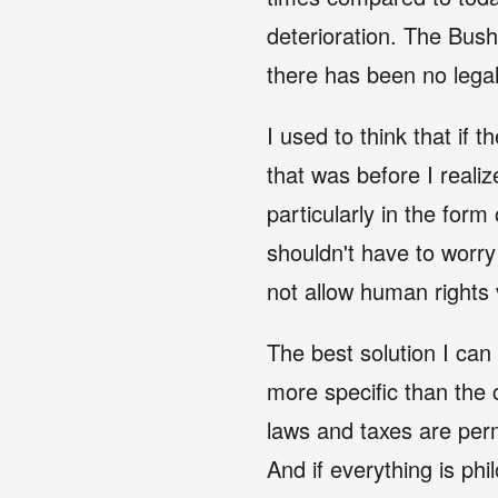
deterioration. The Bush 
there has been no lega
I used to think that if
that was before I real
particularly in the form 
shouldn't have to worr
not allow human rights
The best solution I can
more specific than the 
laws and taxes are permi
And if everything is phi