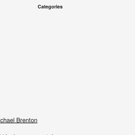
Categories
chael Brenton