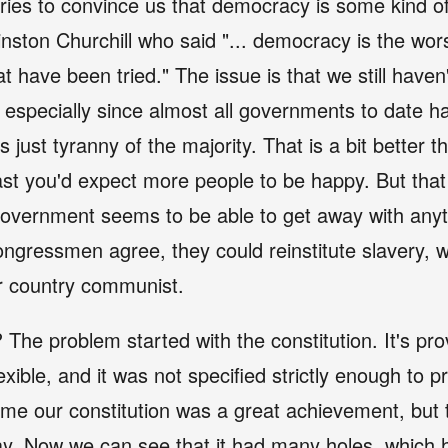
ies to convince us that democracy is some kind o
nston Churchill who said "... democracy is the wo
at have been tried." The issue is that we still haven
especially since almost all governments to date ha
 just tyranny of the majority. That is a bit better t
ast you'd expect more people to be happy. But that 
overnment seems to be able to get away with anyt
ngressmen agree, they could reinstitute slavery, 
r country communist.
? The problem started with the constitution. It's pro
ible, and it was not specified strictly enough to
s time our constitution was a great achievement, but
y. Now we can see that it had many holes, which ha