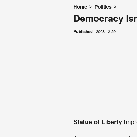
Home
Politics
Democracy Is
Published
2008-12-29
Statue of Liberty
Impro