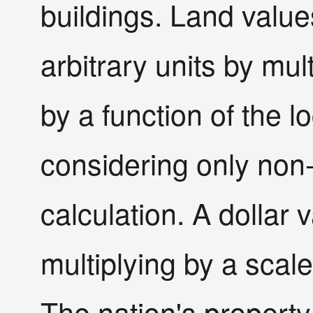
buildings. Land valu
arbitrary units by mult
by a function of the l
considering only non-
calculation. A dollar 
multiplying by a scal
The nation's property