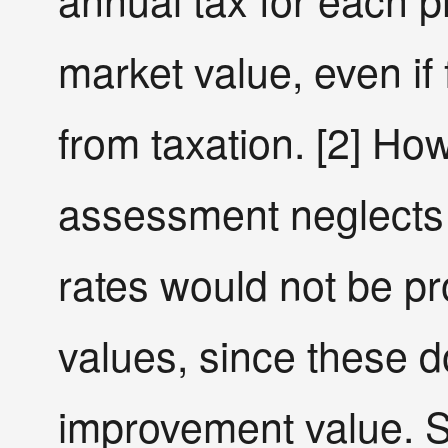
market value, even if
from taxation. [2] Ho
assessment neglects 
rates would not be pr
values, since these d
improvement value. St