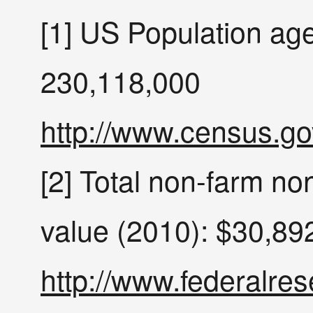
[1] US Population ag
230,118,000
http://www.census.go
[2] Total non-farm non
value (2010): $30,89
http://www.federalres