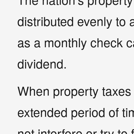
distributed evenly to 
as a monthly check ca
dividend.
When property taxes 
extended period of t
not interfere or try to 