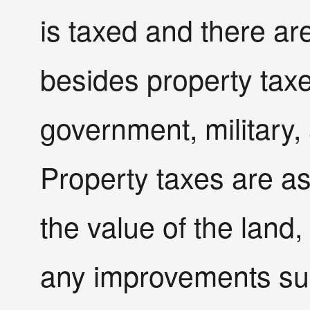
is taxed and there are
besides property taxe
government, military, 
Property taxes are as
the value of the land,
any improvements su