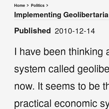
Home
Politics
Implementing Geolibertari
Published
2010-12-14
I have been thinking
system called geolibe
now. It seems to be 
practical economic s