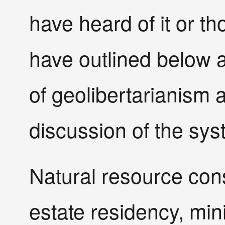
have heard of it or th
have outlined below 
of geolibertarianism 
discussion of the syst
Natural resource con
estate residency, mini