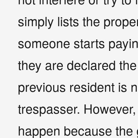
simply lists the prop
someone starts paying
they are declared the
previous resident is
trespasser. However, 
happen because the g