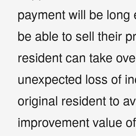
payment will be long 
be able to sell their 
resident can take over
unexpected loss of in
original resident to a
improvement value of 