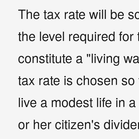
The tax rate will be 
the level required for 
constitute a "living w
tax rate is chosen so 
live a modest life in 
or her citizen's divide