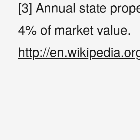
[3] Annual state prope
4% of market value.
http://en.wikipedia.or