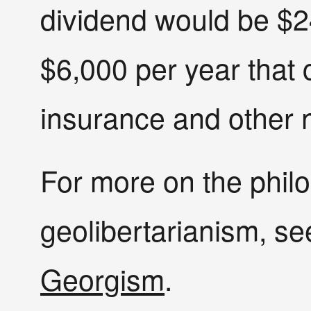
dividend would be $24
$6,000 per year that 
insurance and other n
For more on the phil
geolibertarianism, s
Georgism
.