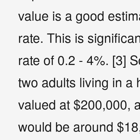
value is a good estim
rate. This is significa
rate of 0.2 - 4%. [3] S
two adults living in a
valued at $200,000, 
would be around $18,0