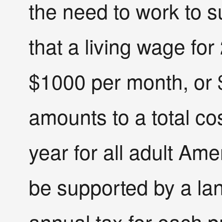
the need to work to s
that a living wage fo
$1000 per month, or 
amounts to a total cos
year for all adult Ame
be supported by a lan
annual tax for each p