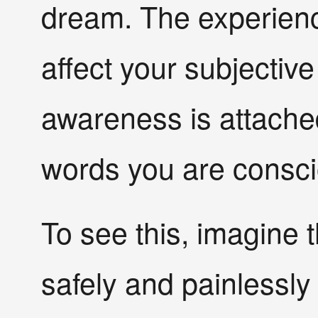
dream. The experienc
affect your subjective 
awareness is attached
words you are consci
To see this, imagine 
safely and painlessly