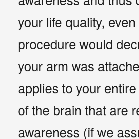
your life quality, ev
procedure would decre
your arm was attach
applies to your entir
of the brain that are 
awareness (if we as