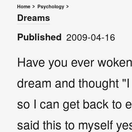
Home
Psychology
Dreams
Published
2009-04-16
Have you ever woken
dream and thought "I
so I can get back to 
said this to myself y