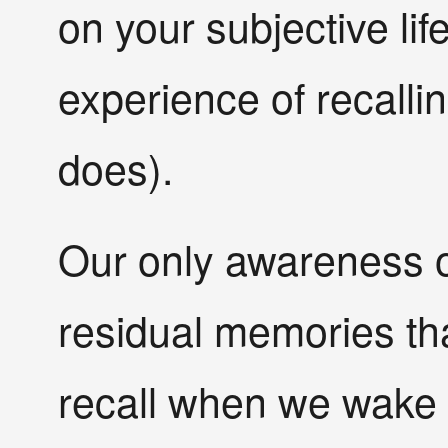
on your subjective lif
experience of recall
does).
Our only awareness 
residual memories tha
recall when we wake