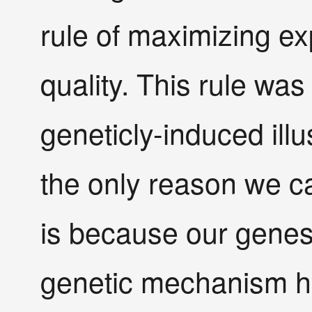
rule of maximizing ex
quality. This rule wa
geneticly-induced ill
the only reason we ca
is because our genes 
genetic mechanism h