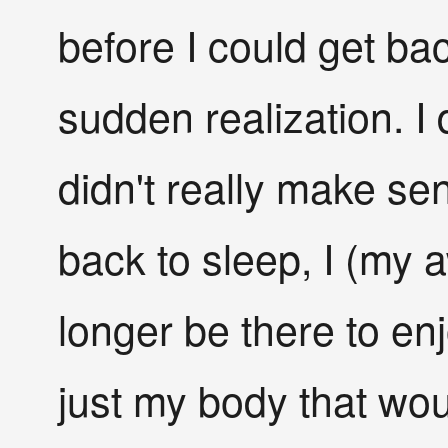
before I could get bac
sudden realization. I 
didn't really make s
back to sleep, I (my
longer be there to enj
just my body that wou