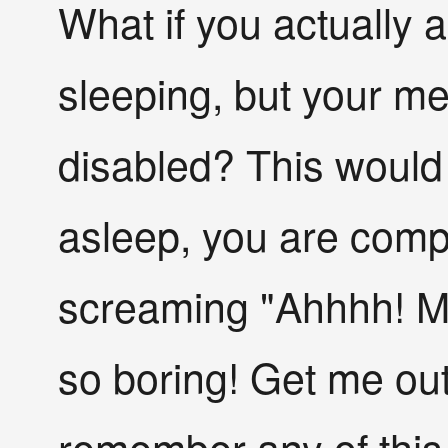
What if you actually
sleeping, but your m
disabled? This would
asleep, you are comp
screaming "Ahhhh! My
so boring! Get me out 
remember any of this