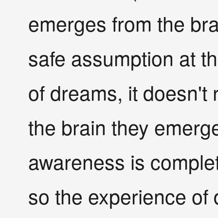
emerges from the bra
safe assumption at th
of dreams, it doesn't 
the brain they emerg
awareness is complet
so the experience of