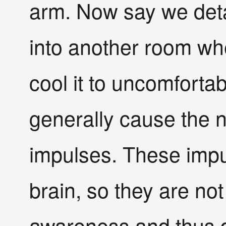
arm. Now say we deta
into another room whe
cool it to uncomforta
generally cause the 
impulses. These impu
brain, so they are no
awareness and thus d