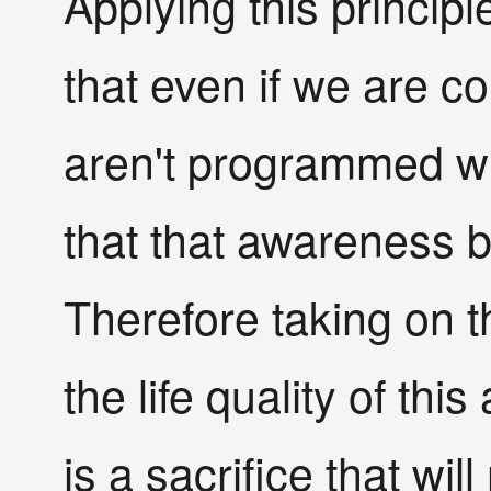
Applying this princip
that even if we are 
aren't programmed wit
that that awareness be
Therefore taking on 
the life quality of th
is a sacrifice that will