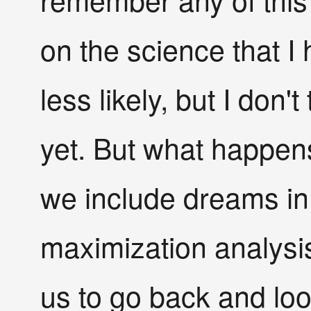
on the science that I
less likely, but I don'
yet. But what happens 
we include dreams in o
maximization analysi
us to go back and look