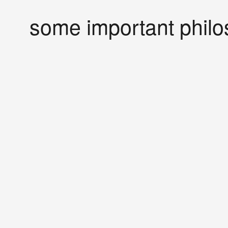
some important philo