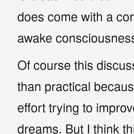
does come with a conv
awake consciousness
Of course this discu
than practical becau
effort trying to improv
dreams. But I think thi