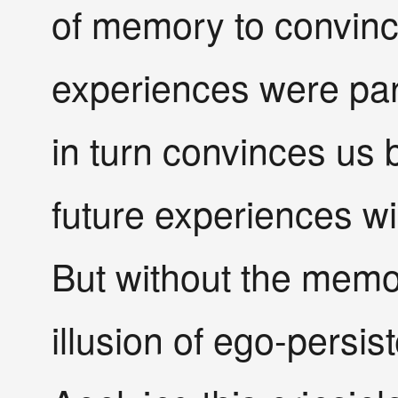
of memory to convinc
experiences were part
in turn convinces us b
future experiences wil
But without the memor
illusion of ego-persi