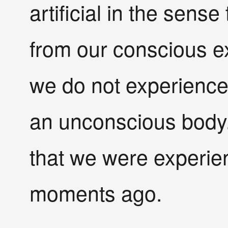
artificial in the sens
from our conscious e
we do not experience
an unconscious body. 
that we were experie
moments ago.