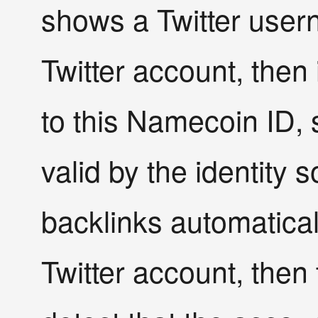
shows a Twitter userna
Twitter account, then 
to this Namecoin ID, 
valid by the identity
backlinks automaticall
Twitter account, then 