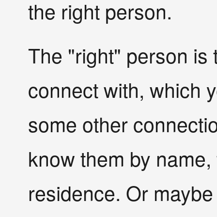
the right person.
The "right" person is
connect with, which 
some other connectio
know them by name, th
residence. Or maybe