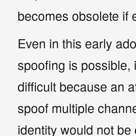
becomes obsolete if 
Even in this early a
spoofing is possible,
difficult because an 
spoof multiple channe
identity would not be 