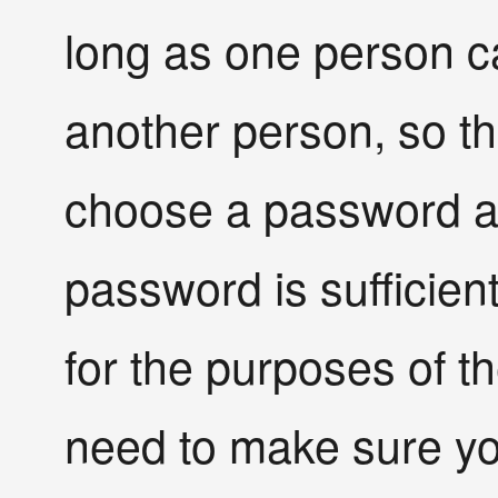
long as one person 
another person, so t
choose a password a
password is sufficient 
for the purposes of t
need to make sure y