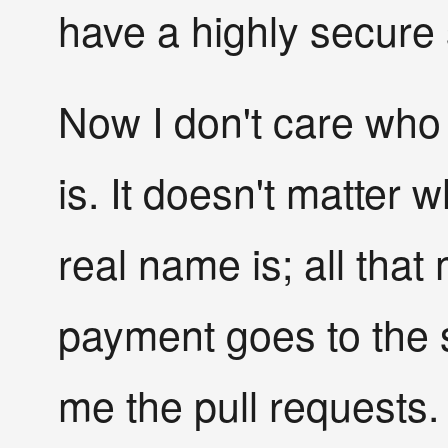
have a highly secure 
Now I don't care who 
is. It doesn't matter w
real name is; all that 
payment goes to the
me the pull requests