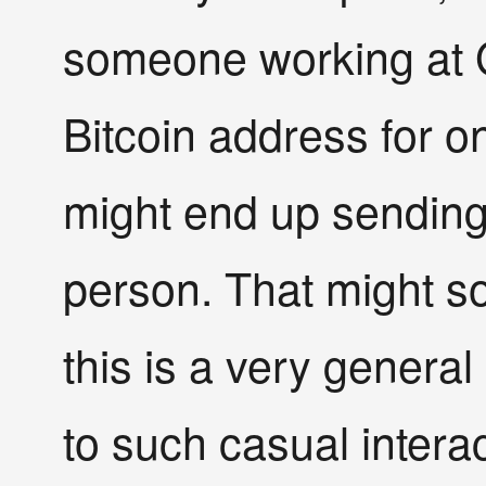
someone working at 
Bitcoin address for o
might end up sending 
person. That might so
this is a very general
to such casual interac