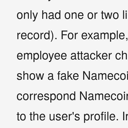
only had one or two l
record). For example,
employee attacker cha
show a fake Namecoi
correspond Namecoin 
to the user's profile. 