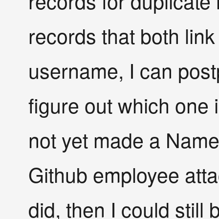
records for duplicate l
records that both lin
username, I can post
figure out which one i
not yet made a Name
Github employee attac
did, then I could still 