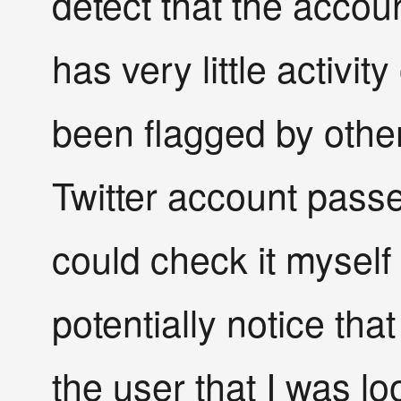
detect that the accou
has very little activit
been flagged by other
Twitter account passes
could check it myself
potentially notice tha
the user that I was loo