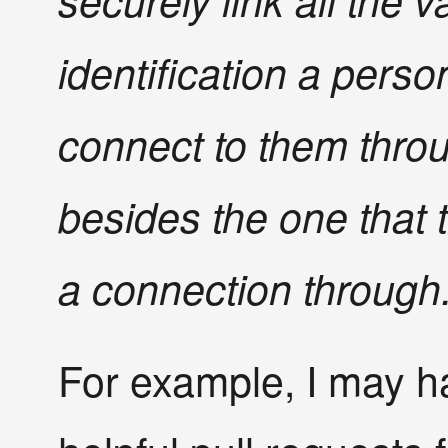
securely link all the v
identification a perso
connect to them thro
besides the one that t
a connection through
For example, I may h