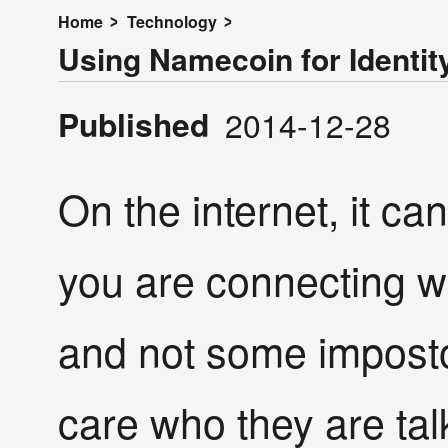
Home
Technology
Using Namecoin for Identit
Published
2014-12-28
On the internet, it ca
you are connecting w
and not some imposto
care who they are talk