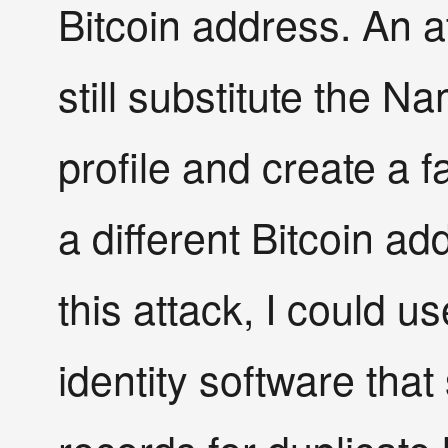
Bitcoin address. An a
still substitute the N
profile and create a 
a different Bitcoin ad
this attack, I could 
identity software tha