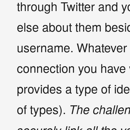
through Twitter and 
else about them besid
username. Whatever t
connection you have w
provides a type of ide
of types).
The challen