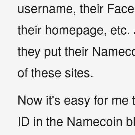
username, their Face
their homepage, etc.
they put their Namecoi
of these sites.
Now it's easy for me 
ID in the Namecoin bl