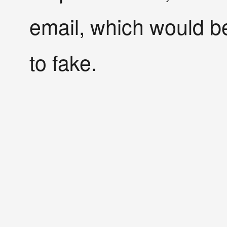
email, which would be
to fake.