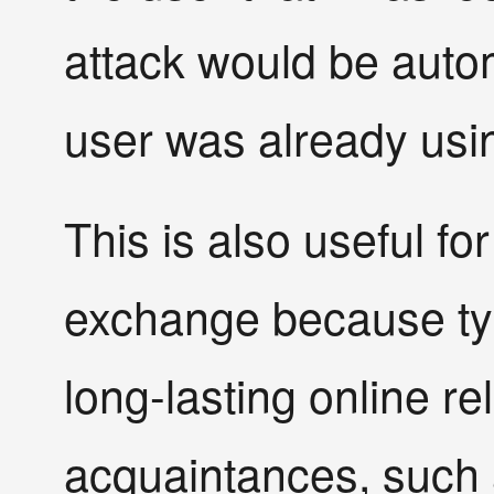
attack would be autom
user was already usin
This is also useful fo
exchange because ty
long-lasting online rel
acquaintances, such