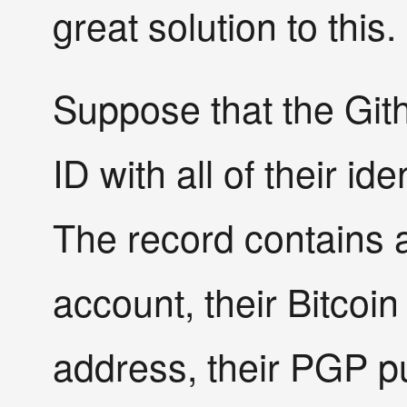
great solution to this.
Suppose that the Gi
ID with all of their ide
The record contains a 
account, their Bitcoin
address, their PGP pub