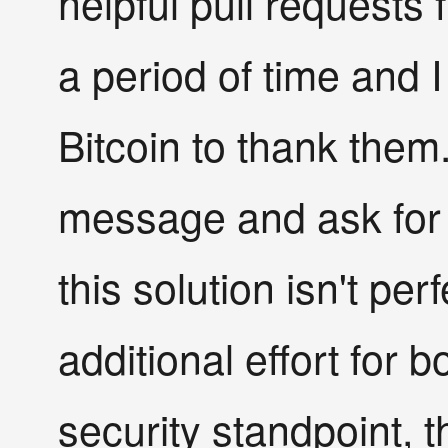
helpful pull requests
a period of time and
Bitcoin to thank them
message and ask for t
this solution isn't perfe
additional effort for b
security standpoint, th