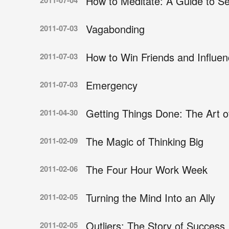
How to Meditate: A Guide to Se
2011-07-04
Vagabonding
2011-07-03
How to Win Friends and Influe
2011-07-03
Emergency
2011-07-03
Getting Things Done: The Art of
2011-04-30
The Magic of Thinking Big
2011-02-09
The Four Hour Work Week
2011-02-06
Turning the Mind Into an Ally
2011-02-05
Outliers: The Story of Success
2011-02-05