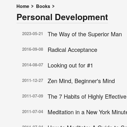
Home
Books
Personal Development
The Way of the Superior Man
2023-05-21
Radical Acceptance
2016-09-08
Looking out for #1
2014-08-07
Zen Mind, Beginner's Mind
2011-12-27
The 7 Habits of Highly Effectiv
2011-07-09
Meditation in a New York Minut
2011-07-04