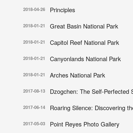
Principles
2018-04-26
Great Basin National Park
2018-01-21
Capitol Reef National Park
2018-01-21
Canyonlands National Park
2018-01-21
Arches National Park
2018-01-21
Dzogchen: The Self-Perfected 
2017-08-13
Roaring Silence: Discovering t
2017-06-14
Point Reyes Photo Gallery
2017-05-03