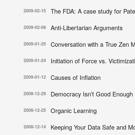
The FDA: A case study for Pate
2009-02-15
Anti-Libertarian Arguments
2009-02-08
Conversation with a True Zen 
2009-01-25
Initiation of Force vs. Victimizat
2009-01-24
Causes of Inflation
2009-01-12
Democracy Isn’t Good Enough
2008-12-29
Organic Learning
2008-12-25
Keeping Your Data Safe and Mo
2008-12-14