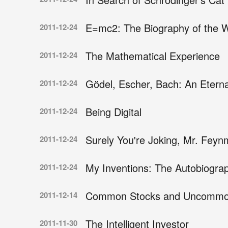
E=mc2: The Biography of the 
2011-12-24
The Mathematical Experience
2011-12-24
Gödel, Escher, Bach: An Eterna
2011-12-24
Being Digital
2011-12-24
Surely You're Joking, Mr. Feyn
2011-12-24
My Inventions: The Autobiograp
2011-12-24
Common Stocks and Uncommon
2011-12-14
The Intelligent Investor
2011-11-30