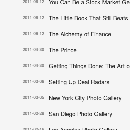
You Can Be a Stock Market Ge
2011-06-12
The Little Book That Still Beats
2011-06-12
The Alchemy of Finance
2011-06-12
The Prince
2011-04-30
Getting Things Done: The Art of
2011-04-30
Setting Up Deal Radars
2011-03-06
New York City Photo Gallery
2011-03-05
San Diego Photo Gallery
2011-02-28
Los Angeles Photo Gallery
2011-02-16