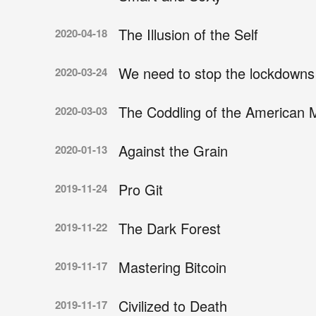
The Illusion of the Self
2020-04-18
We need to stop the lockdowns
2020-03-24
The Coddling of the American 
2020-03-03
Against the Grain
2020-01-13
Pro Git
2019-11-24
The Dark Forest
2019-11-22
Mastering Bitcoin
2019-11-17
Civilized to Death
2019-11-17