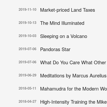
Market-priced Land Taxes
2019-11-10
The Mind Illuminated
2019-10-13
Sleeping on a Volcano
2019-10-03
Pandoras Star
2019-07-06
What Do You Care What Other 
2019-07-06
Meditations by Marcus Aurelius
2019-06-29
Mahamudra for the Modern Wo
2018-05-11
High-Intensity Training the Mi
2018-04-27