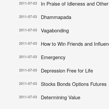
In Praise of Idleness and Othe
2011-07-03
Dhammapada
2011-07-03
Vagabonding
2011-07-03
How to Win Friends and Influe
2011-07-03
Emergency
2011-07-03
Depression Free for Life
2011-07-03
Stocks Bonds Options Futures
2011-07-03
Determining Value
2011-07-03