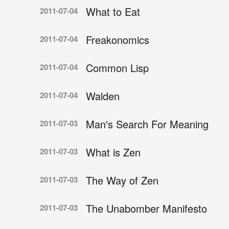
What to Eat
2011-07-04
Freakonomics
2011-07-04
Common Lisp
2011-07-04
Walden
2011-07-04
Man's Search For Meaning
2011-07-03
What is Zen
2011-07-03
The Way of Zen
2011-07-03
The Unabomber Manifesto
2011-07-03