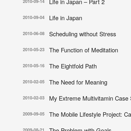
Life in Japan – Part 2
2010-09-14
Life in Japan
2010-09-04
Scheduling without Stress
2010-06-08
The Function of Meditation
2010-05-23
The Eightfold Path
2010-05-16
The Need for Meaning
2010-02-05
My Extreme Multivitamin Case 
2010-02-03
The Mobile Lifestyle Project: C
2009-09-05
The Problem with Goals
2009-08-21