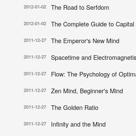
The Road to Serfdom
2012-01-02
The Complete Guide to Capital 
2012-01-02
The Emperor's New Mind
2011-12-27
Spacetime and Electromagneti
2011-12-27
Flow: The Psychology of Optim
2011-12-27
Zen Mind, Beginner's Mind
2011-12-27
The Golden Ratio
2011-12-27
Infinity and the Mind
2011-12-27