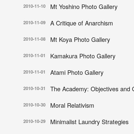
Mt Yoshino Photo Gallery
2010-11-10
A Critique of Anarchism
2010-11-09
Mt Koya Photo Gallery
2010-11-08
Kamakura Photo Gallery
2010-11-01
Atami Photo Gallery
2010-11-01
The Academy: Objectives and G
2010-10-31
Moral Relativism
2010-10-30
Minimalist Laundry Strategies
2010-10-29