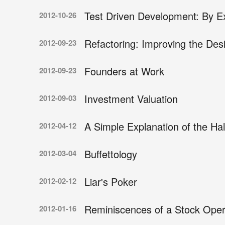
Test Driven Development: By 
2012-10-26
Refactoring: Improving the Des
2012-09-23
Founders at Work
2012-09-23
Investment Valuation
2012-09-03
A Simple Explanation of the Ha
2012-04-12
Buffettology
2012-03-04
Liar's Poker
2012-02-12
Reminiscences of a Stock Oper
2012-01-16