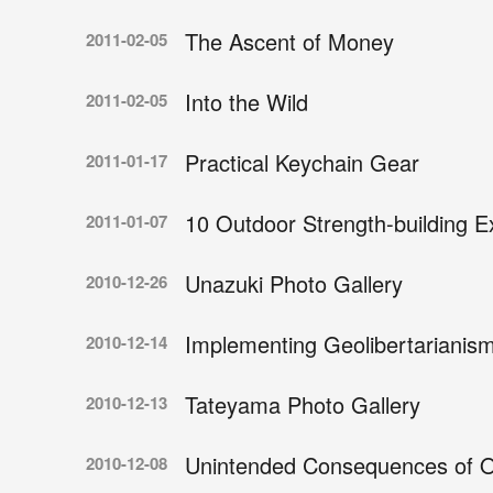
The Ascent of Money
2011-02-05
Into the Wild
2011-02-05
Practical Keychain Gear
2011-01-17
10 Outdoor Strength-building E
2011-01-07
Unazuki Photo Gallery
2010-12-26
Implementing Geolibertarianis
2010-12-14
Tateyama Photo Gallery
2010-12-13
Unintended Consequences of 
2010-12-08