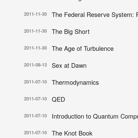
The Federal Reserve System: 
2011-11-30
The Big Short
2011-11-30
The Age of Turbulence
2011-11-30
Sex at Dawn
2011-08-13
Thermodynamics
2011-07-10
QED
2011-07-10
Introduction to Quantum Compu
2011-07-10
The Knot Book
2011-07-10