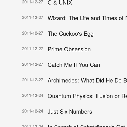
C & UNIX
2011-12-27
Wizard: The Life and Times of 
2011-12-27
The Cuckoo's Egg
2011-12-27
Prime Obsession
2011-12-27
Catch Me If You Can
2011-12-27
Archimedes: What Did He Do B
2011-12-27
Quantum Physics: Illusion or Re
2011-12-24
Just Six Numbers
2011-12-24
In Search of Schrödinger's Cat
2011-12-24