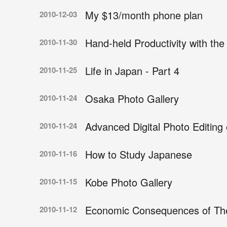
My $13/month phone plan
2010-12-03
Hand-held Productivity with the
2010-11-30
Life in Japan - Part 4
2010-11-25
Osaka Photo Gallery
2010-11-24
Advanced Digital Photo Editing
2010-11-24
How to Study Japanese
2010-11-16
Kobe Photo Gallery
2010-11-15
Economic Consequences of The 
2010-11-12