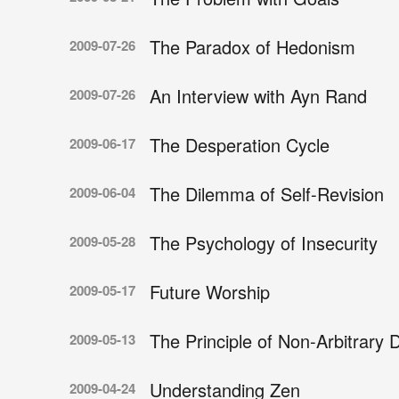
The Paradox of Hedonism
2009-07-26
An Interview with Ayn Rand
2009-07-26
The Desperation Cycle
2009-06-17
The Dilemma of Self-Revision
2009-06-04
The Psychology of Insecurity
2009-05-28
Future Worship
2009-05-17
The Principle of Non-Arbitrary D
2009-05-13
Understanding Zen
2009-04-24