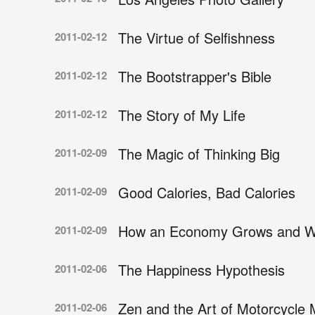
The Virtue of Selfishness
2011-02-12
The Bootstrapper's Bible
2011-02-12
The Story of My Life
2011-02-12
The Magic of Thinking Big
2011-02-09
Good Calories, Bad Calories
2011-02-09
How an Economy Grows and Wh
2011-02-09
The Happiness Hypothesis
2011-02-06
Zen and the Art of Motorcycle
2011-02-06