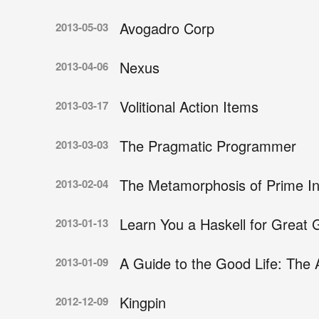
Avogadro Corp
2013-05-03
Nexus
2013-04-06
Volitional Action Items
2013-03-17
The Pragmatic Programmer
2013-03-03
The Metamorphosis of Prime Int
2013-02-04
Learn You a Haskell for Great
2013-01-13
A Guide to the Good Life: The A
2013-01-09
Kingpin
2012-12-09