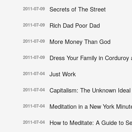
Secrets of The Street
2011-07-09
Rich Dad Poor Dad
2011-07-09
More Money Than God
2011-07-09
Dress Your Family in Corduroy
2011-07-09
Just Work
2011-07-04
Capitalism: The Unknown Ideal
2011-07-04
Meditation in a New York Minut
2011-07-04
How to Meditate: A Guide to Se
2011-07-04