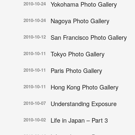
Yokohama Photo Gallery
2010-10-24
Nagoya Photo Gallery
2010-10-24
San Francisco Photo Gallery
2010-10-12
Tokyo Photo Gallery
2010-10-11
Paris Photo Gallery
2010-10-11
Hong Kong Photo Gallery
2010-10-11
Understanding Exposure
2010-10-07
Life in Japan – Part 3
2010-10-02