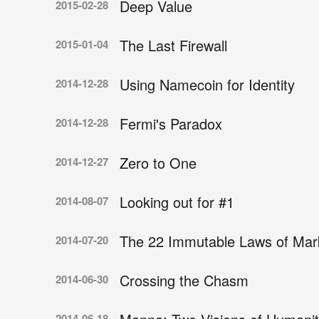
Deep Value
2015-02-28
The Last Firewall
2015-01-04
Using Namecoin for Identity
2014-12-28
Fermi's Paradox
2014-12-28
Zero to One
2014-12-27
Looking out for #1
2014-08-07
The 22 Immutable Laws of Mar
2014-07-20
Crossing the Chasm
2014-06-30
2014-06-18