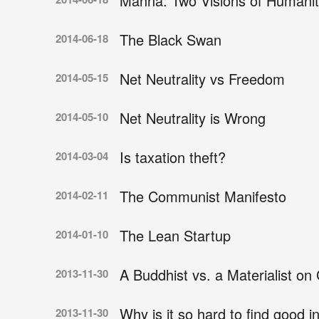
Manna: Two Visions of Humanit
The Black Swan
2014-06-18
Net Neutrality vs Freedom
2014-05-15
Net Neutrality is Wrong
2014-05-10
Is taxation theft?
2014-03-04
The Communist Manifesto
2014-02-11
The Lean Startup
2014-01-10
A Buddhist vs. a Materialist o
2013-11-30
Why is it so hard to find good i
2013-11-30