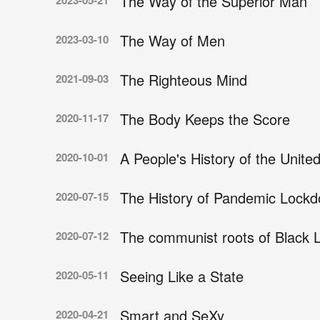
The Way of the Superior Man
2023-05-21
The Way of Men
2023-03-10
The Righteous Mind
2021-09-03
The Body Keeps the Score
2020-11-17
A People's History of the Unite
2020-10-01
The History of Pandemic Lockd
2020-07-15
The communist roots of Black L
2020-07-12
Seeing Like a State
2020-05-11
Smart and SeXy
2020-04-21