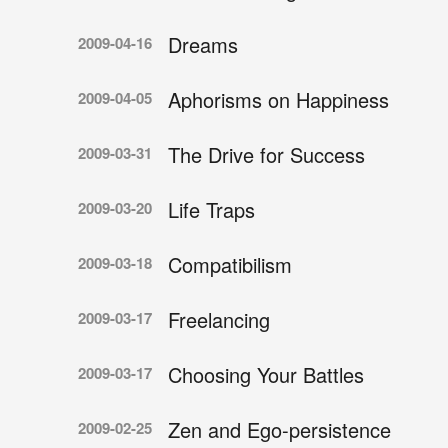
Dreams
2009-04-16
Aphorisms on Happiness
2009-04-05
The Drive for Success
2009-03-31
Life Traps
2009-03-20
Compatibilism
2009-03-18
Freelancing
2009-03-17
Choosing Your Battles
2009-03-17
Zen and Ego-persistence
2009-02-25