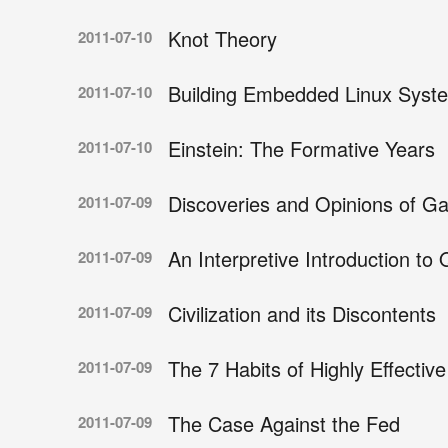
Knot Theory
2011-07-10
Building Embedded Linux Syst
2011-07-10
Einstein: The Formative Years
2011-07-10
Discoveries and Opinions of Gal
2011-07-09
An Interpretive Introduction t
2011-07-09
Civilization and its Discontents
2011-07-09
The 7 Habits of Highly Effectiv
2011-07-09
The Case Against the Fed
2011-07-09