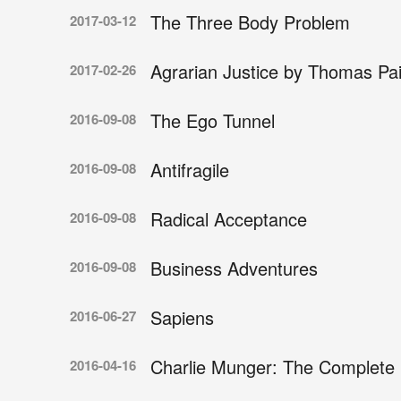
The Three Body Problem
2017-03-12
Agrarian Justice by Thomas Pa
2017-02-26
The Ego Tunnel
2016-09-08
Antifragile
2016-09-08
Radical Acceptance
2016-09-08
Business Adventures
2016-09-08
Sapiens
2016-06-27
Charlie Munger: The Complete 
2016-04-16