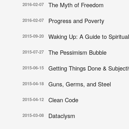
The Myth of Freedom
2016-02-07
Progress and Poverty
2016-02-07
Waking Up: A Guide to Spiritual
2015-09-20
The Pessimism Bubble
2015-07-27
Getting Things Done & Subject
2015-06-15
Guns, Germs, and Steel
2015-04-18
Clean Code
2015-04-12
Dataclysm
2015-03-08