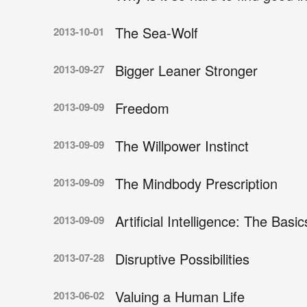
The Sea-Wolf
2013-10-01
Bigger Leaner Stronger
2013-09-27
Freedom
2013-09-09
The Willpower Instinct
2013-09-09
The Mindbody Prescription
2013-09-09
Artificial Intelligence: The Basic
2013-09-09
Disruptive Possibilities
2013-07-28
Valuing a Human Life
2013-06-02