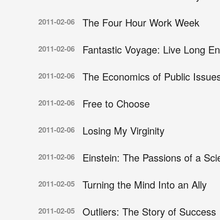
The Four Hour Work Week
2011-02-06
Fantastic Voyage: Live Long En
2011-02-06
The Economics of Public Issue
2011-02-06
Free to Choose
2011-02-06
Losing My Virginity
2011-02-06
Einstein: The Passions of a Scie
2011-02-06
Turning the Mind Into an Ally
2011-02-05
Outliers: The Story of Success
2011-02-05