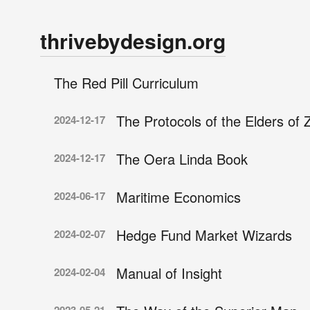
thrivebydesign.org
The Red Pill Curriculum
The Protocols of the Elders of 
2024-12-17
The Oera Linda Book
2024-12-17
Maritime Economics
2024-06-17
Hedge Fund Market Wizards
2024-02-07
Manual of Insight
2024-02-04