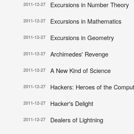
Excursions in Number Theory
2011-12-27
Excursions in Mathematics
2011-12-27
Excursions in Geometry
2011-12-27
Archimedes' Revenge
2011-12-27
A New Kind of Science
2011-12-27
Hackers: Heroes of the Comput
2011-12-27
Hacker's Delight
2011-12-27
Dealers of Lightning
2011-12-27